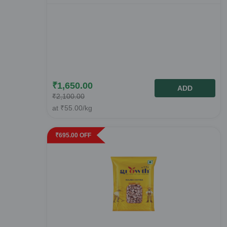
₹
1,650.00
ADD
₹
2,100.00
at
₹
55.00
/kg
₹
695.00
OFF