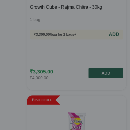
Growth Cube - Rajma Chitra - 30kg
1
bag
ADD
₹
3,300.00
/bag
for 2 bags+
₹
3,305.00
ADD
₹
4,000.00
₹
950.00
OFF