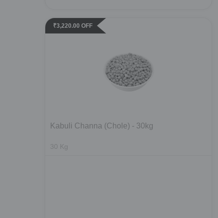
₹
3,220.00
OFF
Kabuli Channa (Chole) - 30kg
30
Kg