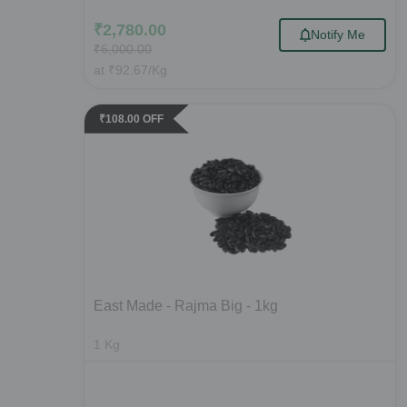
₹
2,780.00
Notify Me
₹
6,000.00
at
₹
92.67
/Kg
₹
108.00
OFF
East Made - Rajma Big - 1kg
1
Kg