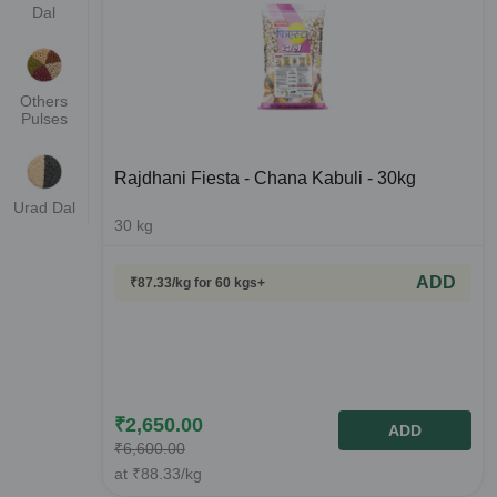
Dal
Others
Pulses
Rajdhani Fiesta - Chana Kabuli - 30kg
Urad Dal
30
kg
ADD
₹
87.33
/kg
for 60 kgs+
₹
2,650.00
ADD
₹
6,600.00
at
₹
88.33
/kg