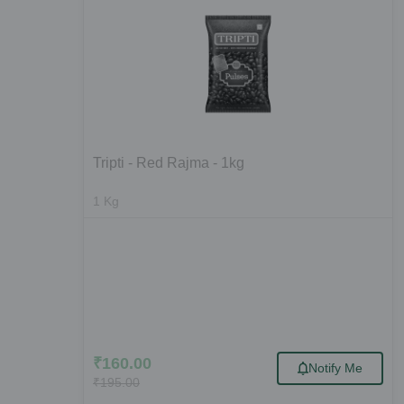
Tripti - Red Rajma - 1kg
1
Kg
₹
160.00
Notify Me
₹
195.00