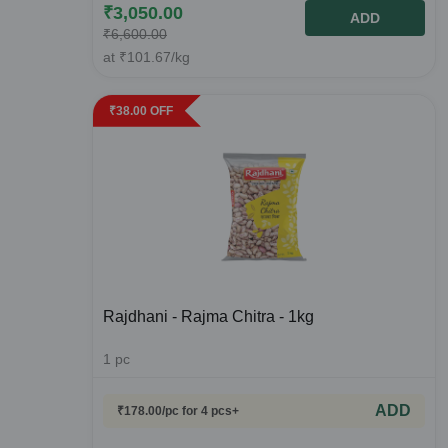
₹
3,050.00
ADD
₹
6,600.00
at
₹
101.67
/kg
₹
38.00
OFF
Rajdhani - Rajma Chitra - 1kg
1
pc
ADD
₹
178.00
/pc
for 4 pcs+