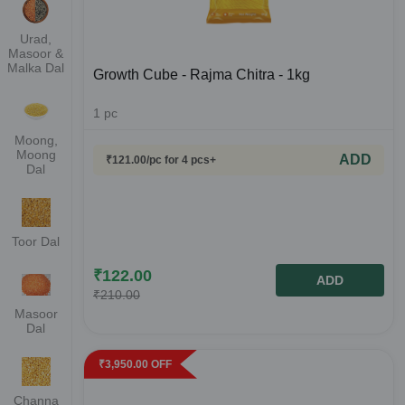
Urad,
Masoor &
Malka Dal
Growth Cube - Rajma Chitra - 1kg
1
pc
Moong,
Moong
ADD
₹
121.00
/pc
for 4 pcs+
Dal
Toor Dal
₹
122.00
ADD
₹
210.00
Masoor
Dal
₹
3,950.00
OFF
Channa