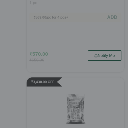
1
pc
ADD
₹
569.00
/pc
for 4 pcs+
₹
570.00
Notify Me
₹
650.00
₹
3,430.00
OFF