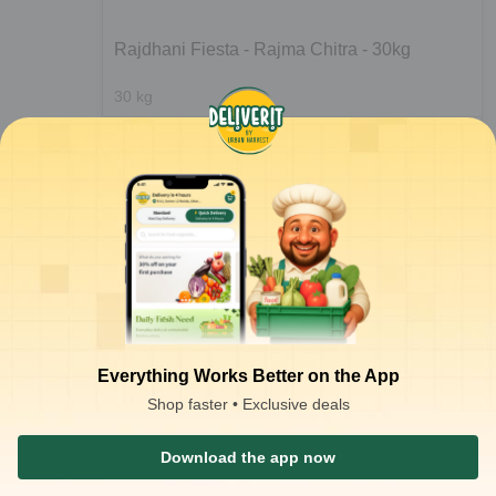
Rajdhani Fiesta - Rajma Chitra - 30kg
30
kg
ADD
₹
116.17
/kg
for 60 kgs+
₹
3,220.00
Notify Me
₹
6,650.00
at
₹
107.33
/kg
Everything Works Better on the App
Shop faster • Exclusive deals
1
2
Download the app now