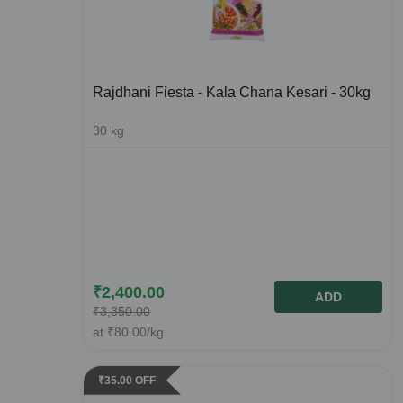
Rajdhani Fiesta - Kala Chana Kesari - 30kg
30
kg
₹
2,400.00
ADD
₹
3,350.00
at
₹
80.00
/kg
₹
35.00
OFF