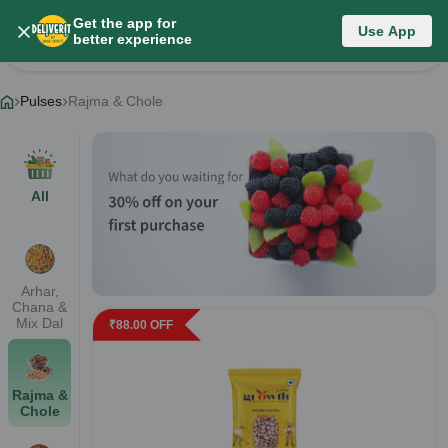
Get the app for
Pulses
Use App
better experience
Change Category
Pulses
Rajma & Chole
All
Arhar,
Chana &
Mix Dal
₹
88.00
OFF
Rajma &
Chole