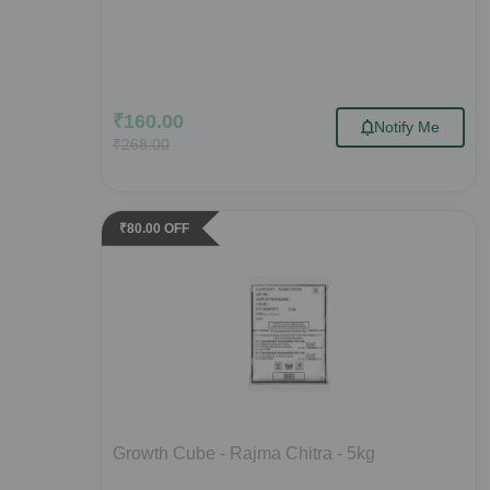
₹
160.00
Notify Me
₹
268.00
₹
80.00
OFF
Growth Cube - Rajma Chitra - 5kg