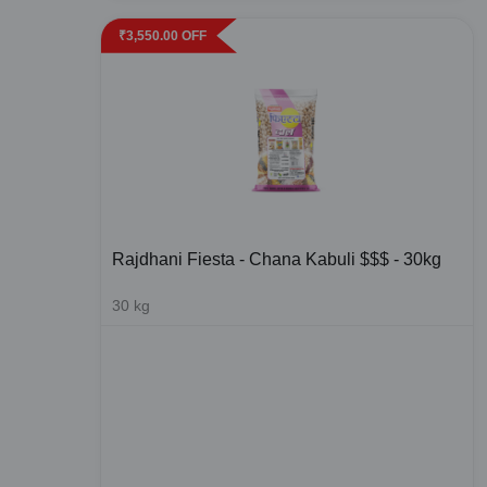
₹
3,550.00
OFF
Rajdhani Fiesta - Chana Kabuli $$$ - 30kg
30
kg