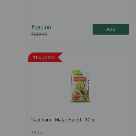
₹
181.00
ADD
₹
219.00
₹
450.00
OFF
Rajdhani - Matar Safed - 30kg
30
kg