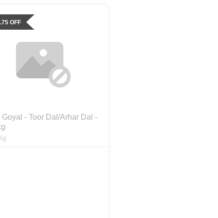
.75
OFF
Goyal - Toor Dal/Arhar Dal -
kg
Kg