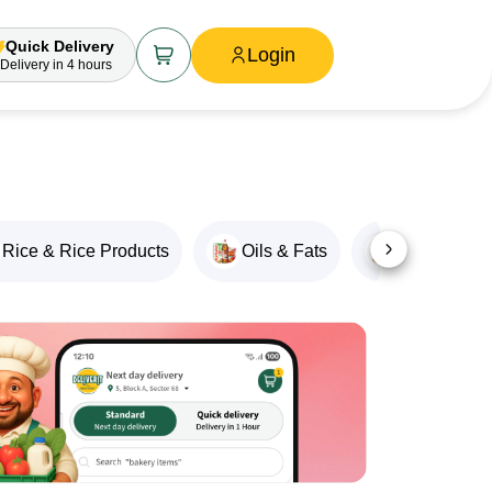
Quick Delivery
Login
Delivery
in 4 hours
Rice & Rice Products
Oils & Fats
Snacks & M