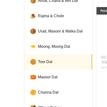
Arhar, Chana & Mix Dal
₹
924
Rajma & Chole
Urad, Masoor & Malka Dal
Moong, Moong Dal
RC 
Toor Dal
30
30
Masoor Dal
Channa Dal