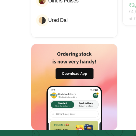
Others Pulses
₹
3
₹
4,
at
₹
Urad Dal