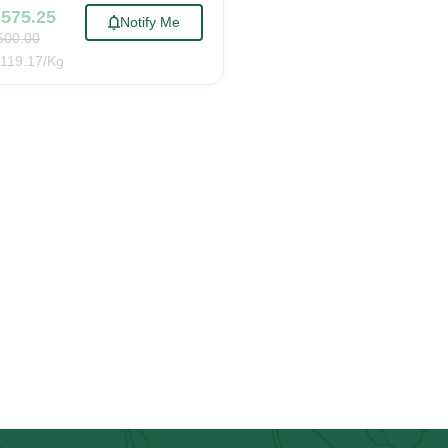
,575.25
Notify Me
500.00
119.17
/Kg