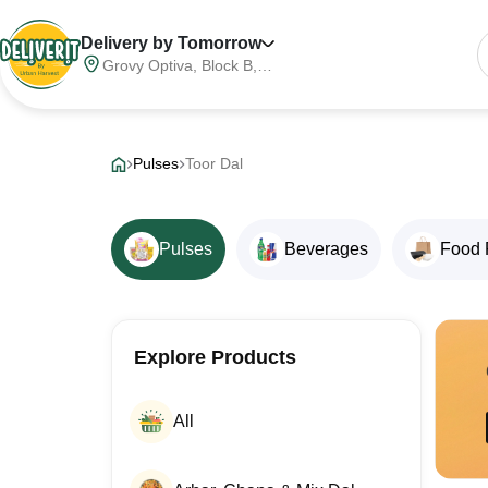
Delivery by Tomorrow
Grovy Optiva, Block B,
Sector 68, Noida,
Gautam Buddha Nagar,
Meerut Division, Uttar
Pradesh, India, 201316
Pulses
Toor Dal
Pulses
Beverages
Food 
Explore Products
All