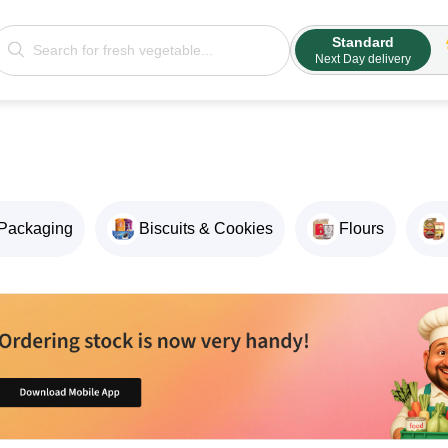
Standard
Next Day delivery
Packaging
Biscuits & Cookies
Flours