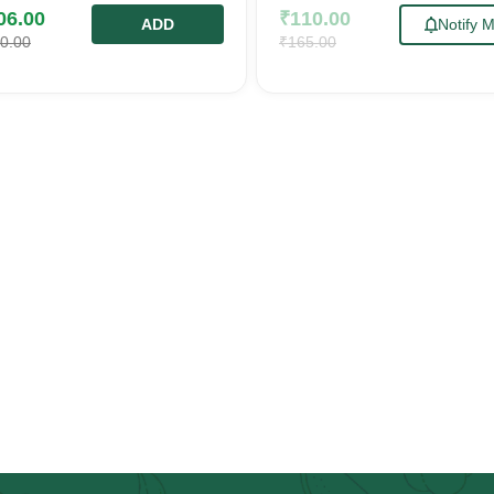
06.00
₹
110.00
ADD
Notify 
0.00
₹
165.00