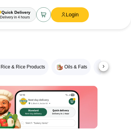
Quick Delivery
Login
Delivery
in 4 hours
Rice & Rice Products
Oils & Fats
Snacks & M