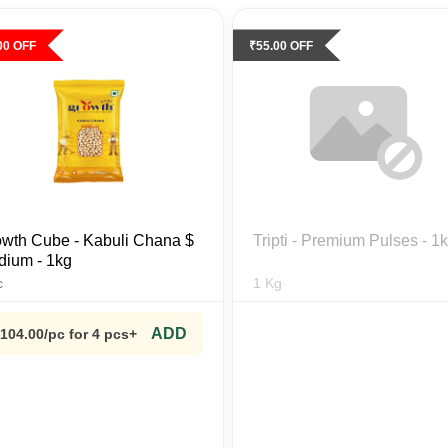
00
OFF
₹
55.00
OFF
wth Cube - Kabuli Chana $
Tripti - Premium Pulses - 1
ium - 1kg
c
1
Kg
ADD
104.00
/pc
for 4 pcs+