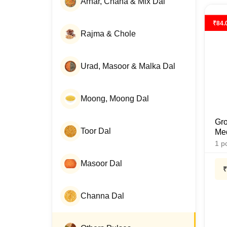
Arhar, Chana & Mix Dal
₹
84.
Rajma & Chole
Urad, Masoor & Malka Dal
Moong, Moong Dal
Gro
Toor Dal
Med
1
p
Masoor Dal
₹
Channa Dal