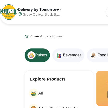
Delivery by Tomorrow
Grovy Optiva, Block B,
Sector 68, Noida,
Gautam Buddha Nagar,
Meerut Division, Uttar
Pradesh, India, 201316
Pulses
Others Pulses
Pulses
Beverages
Food 
Explore Products
All