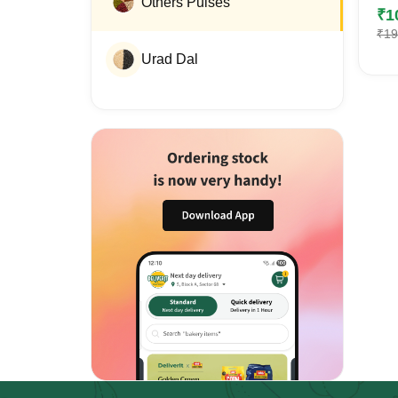
Others Pulses
₹
1
₹
19
Urad Dal