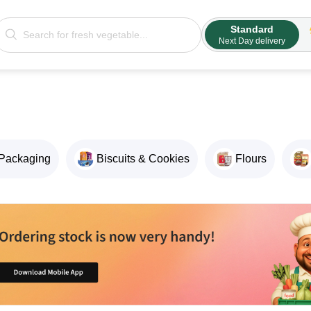
Standard
Next Day delivery
Packaging
Biscuits & Cookies
Flours