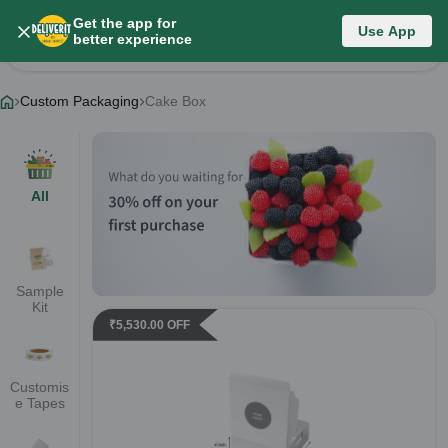
Get the app for
Category List
Use App
better experience
Change Category
Custom Packaging
Cake Box
All
Sample
Kit
₹
5,530.00
OFF
Customis
e Tapes