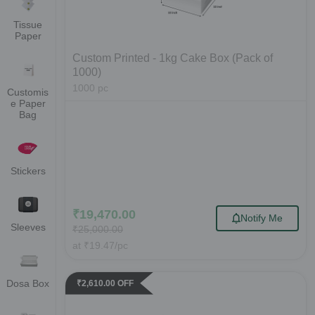
Tissue
Paper
Custom Printed - 1kg Cake Box (Pack of
1000)
1000
pc
Customis
e Paper
Bag
Stickers
₹
19,470.00
Notify Me
Sleeves
₹
25,000.00
at
₹
19.47
/pc
Dosa Box
₹
2,610.00
OFF