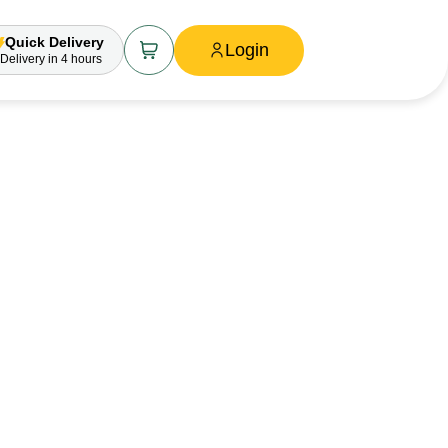
Quick Delivery
Login
Delivery
in 4 hours