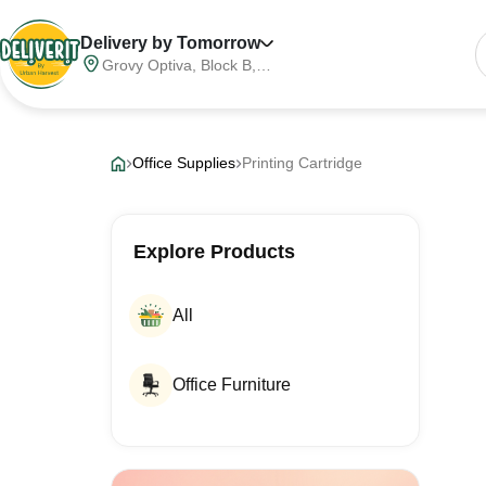
Delivery by Tomorrow
Grovy Optiva, Block B,
Sector 68, Noida,
Gautam Buddha Nagar,
Meerut Division, Uttar
Pradesh, India, 201316
Office Supplies
Printing Cartridge
Explore Products
All
Office Furniture