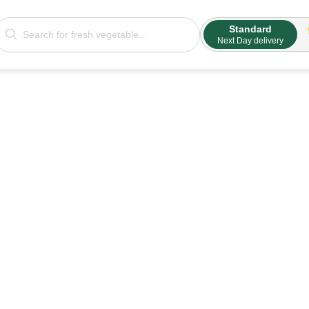
Standard
Next Day delivery