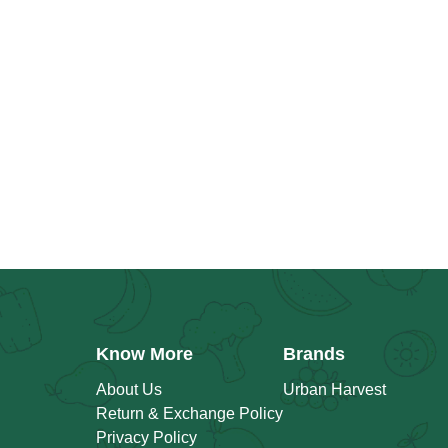
Know More
Brands
About Us
Urban Harvest
Return & Exchange Policy
Privacy Policy