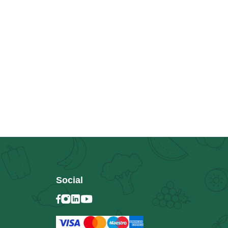
Social