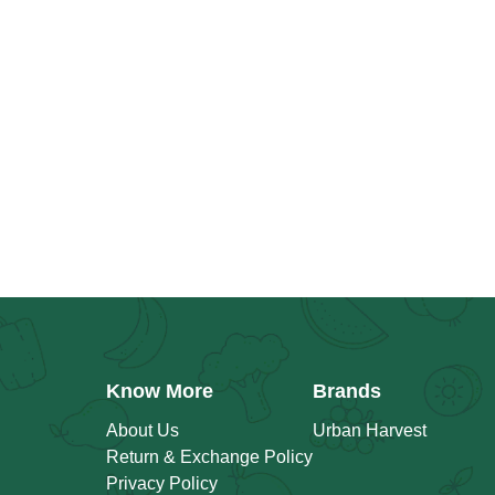
Know More
Brands
About Us
Urban Harvest
Return & Exchange Policy
Privacy Policy