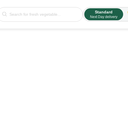
Standard
Next Day delivery