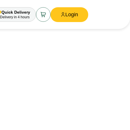
Quick Delivery
Login
Delivery
in 4 hours