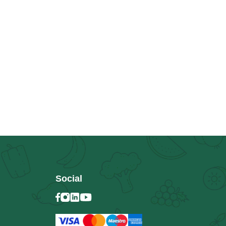
Social