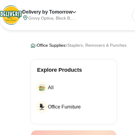
Delivery by Tomorrow
Grovy Optiva, Block B,
Sector 68, Noida,
Gautam Buddha Nagar,
Meerut Division, Uttar
Pradesh, India, 201316
Office Supplies
Staplers, Removers & Punches
Explore Products
All
Office Furniture