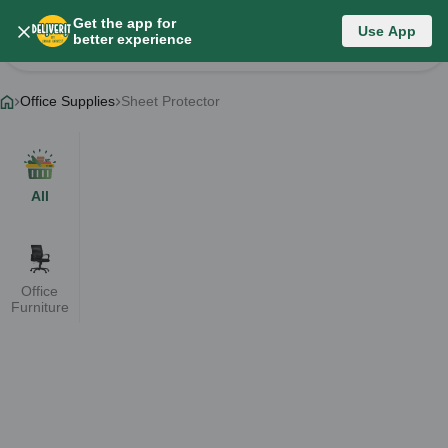
Get the app for
Category List
Use App
better experience
Change Category
Office Supplies
Sheet Protector
All
Office
Furniture