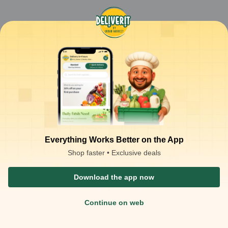
Everything Works Better on the App
Shop faster • Exclusive deals
Download the app now
Continue on web