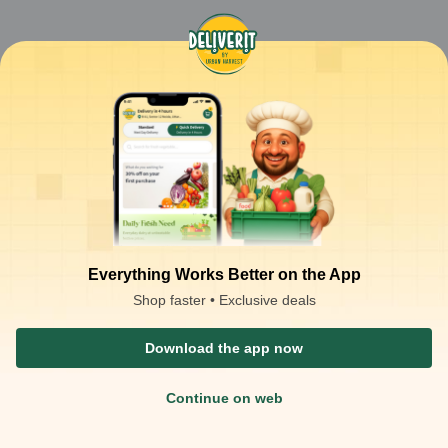
Everything Works Better on the App
Shop faster • Exclusive deals
Download the app now
Continue on web