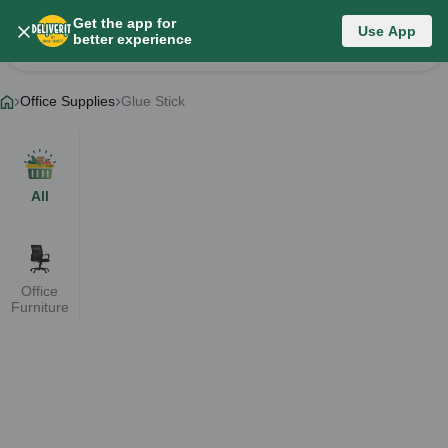
Get the app for
Category List
Use App
better experience
Change Category
Office Supplies
Glue Stick
All
Office
Furniture