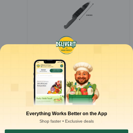
Chef's Knife - 8inch Blade (Multicolour)
1
piece
₹
319.00
Everything Works Better on the App
Notify Me
₹
500.00
Shop faster • Exclusive deals