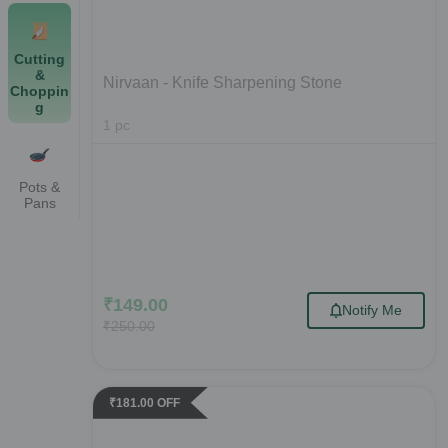
Cutting
&
Nirvaan - Knife Sharpening Stone
Choppin
g
1
pc
Pots &
Pans
₹
149.00
Notify Me
₹
250.00
₹
181.00
OFF