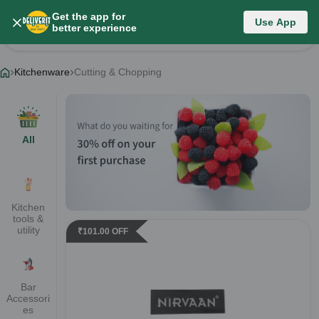
Get the app for
Kitchenware
Use App
better experience
Change Category
Kitchenware
Cutting & Chopping
All
Kitchen
tools &
utility
₹
101.00
OFF
Bar
Accessori
es