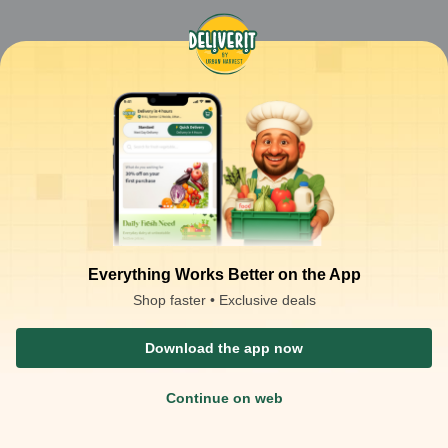
Everything Works Better on the App
Shop faster • Exclusive deals
Download the app now
Continue on web