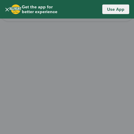
Get the app for
Category List
Use App
better experience
Change Category