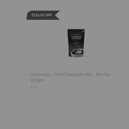
₹
103.00
OFF
Cocosutra - Hot Chocolate Mix - Mocha -
100gm
1
pc