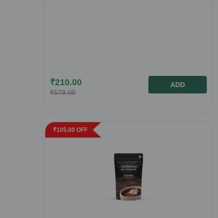
₹
210.00
ADD
₹
579.00
₹
105.00
OFF