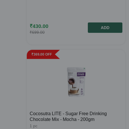
₹
430.00
ADD
₹
699.00
₹
369.00
OFF
Cocosutra LITE - Sugar Free Drinking
Chocolate Mix - Mocha - 200gm
1
pc