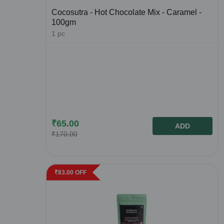
Cocosutra - Hot Chocolate Mix - Caramel -
100gm
1
pc
₹
65.00
ADD
₹
170.00
₹
83.00
OFF