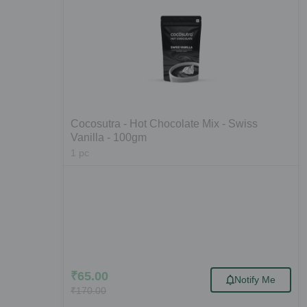
Cocosutra - Hot Chocolate Mix - Swiss
Vanilla - 100gm
1
pc
₹
65.00
Notify Me
₹
170.00