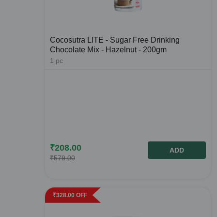
Cocosutra LITE - Sugar Free Drinking
Chocolate Mix - Hazelnut - 200gm
1
pc
₹
208.00
ADD
₹
579.00
₹
328.00
OFF