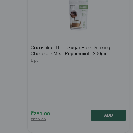
Cocosutra LITE - Sugar Free Drinking
Chocolate Mix - Peppermint - 200gm
1
pc
₹
251.00
ADD
₹
579.00