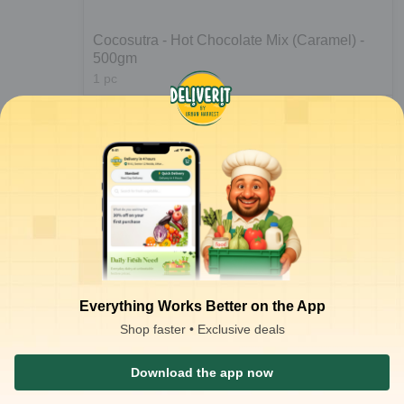
Cocosutra - Hot Chocolate Mix (Caramel) -
500gm
1
pc
₹
315.00
Notify Me
₹
699.00
Everything Works Better on the App
Shop faster • Exclusive deals
1
2
Download the app now