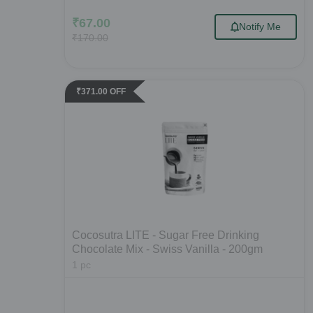
₹
67.00
Notify Me
₹
170.00
₹
371.00
OFF
Cocosutra LITE - Sugar Free Drinking
Chocolate Mix - Swiss Vanilla - 200gm
1
pc