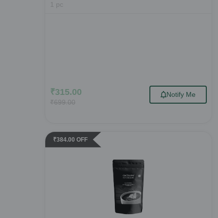
1
pc
₹
315.00
Notify Me
₹
699.00
₹
384.00
OFF