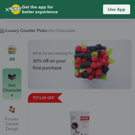
Get the app for
Luxury Counter Picks
Use App
better experience
Change Category
Luxury Counter Picks
Hot Chocolate
All
Hot
Chocolat
e
₹
371.00
OFF
Frozen
Cookie
Dough