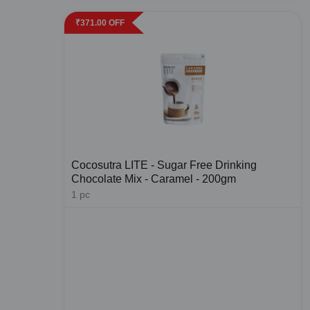
₹
371.00
OFF
Cocosutra LITE - Sugar Free Drinking
Chocolate Mix - Caramel - 200gm
1
pc