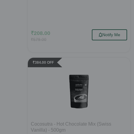
₹
208.00
Notify Me
₹
579.00
₹
384.00
OFF
Cocosutra - Hot Chocolate Mix (Swiss
Vanilla) - 500gm