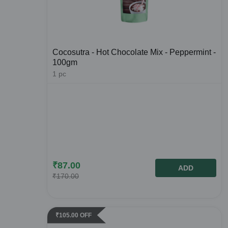
Cocosutra - Hot Chocolate Mix - Peppermint -
100gm
1
pc
₹
87.00
ADD
₹
170.00
₹
105.00
OFF