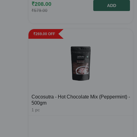
₹
208.00
ADD
₹
579.00
₹
269.00
OFF
Cocosutra - Hot Chocolate Mix (Peppermint) -
500gm
1
pc