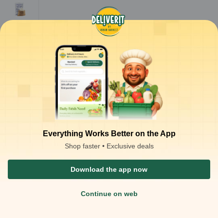
Maida
Sooji/Rav
a
Everything Works Better on the App
Shop faster • Exclusive deals
Download the app now
Continue on web