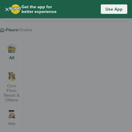
Get the app for
Flours
Use App
better experience
Change Category
Flours
Grains
All
Corn
Flour,
Besan &
Others
Atta