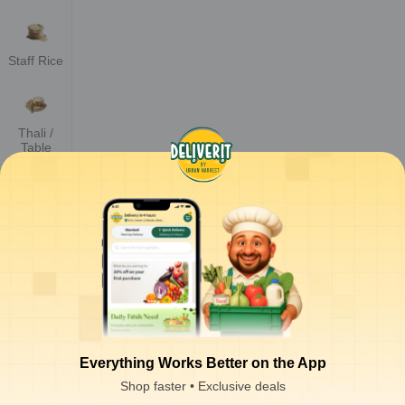
Staff Rice
Thali /
Table
Rice
Parmal
Sella Rice
Steam
Rice
Everything Works Better on the App
Shop faster • Exclusive deals