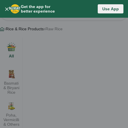
Get the app for
Rice & Rice Products
Use App
better experience
Change Category
Rice & Rice Products
Raw Rice
All
Basmati
& Biryani
Rice
Poha,
Vermicilli
& Others