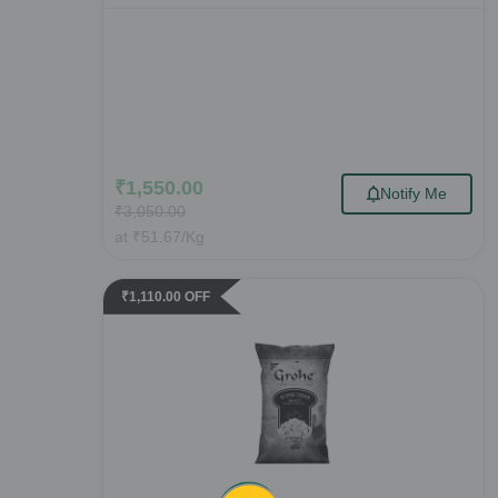
₹
1,550.00
Notify Me
₹
3,050.00
at
₹
51.67
/Kg
₹
1,110.00
OFF