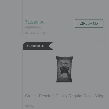
₹
1,220.00
Notify Me
₹
2,600.00
at
₹
40.67
/Kg
₹
1,500.00
OFF
Grohe - Premium Quality Regular Rice - 30kg
30
Kg