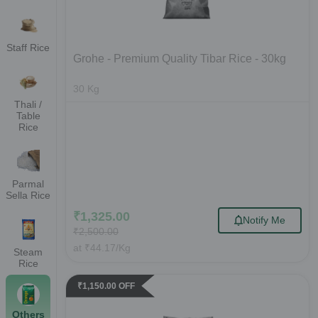
Staff Rice
Grohe - Premium Quality Tibar Rice - 30kg
30
Kg
Thali /
Table
Rice
Parmal
Sella Rice
₹
1,325.00
Notify Me
₹
2,500.00
at
₹
44.17
/Kg
Steam
Rice
₹
1,150.00
OFF
Others