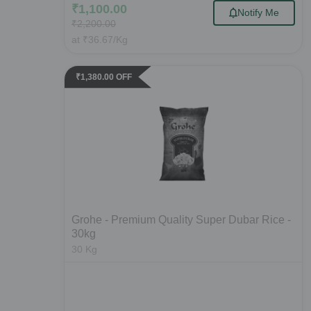
₹
1,100.00
Notify Me
₹
2,200.00
at
₹
36.67
/Kg
₹
1,380.00
OFF
Grohe - Premium Quality Super Dubar Rice -
30kg
30
Kg