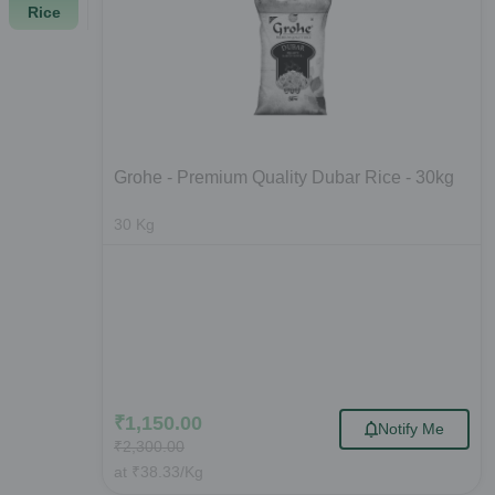
Rice
Grohe - Premium Quality Dubar Rice - 30kg
30
Kg
₹
1,150.00
Notify Me
₹
2,300.00
at
₹
38.33
/Kg