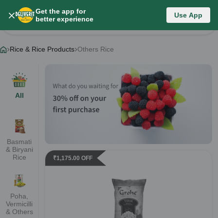
Get the app for
Rice & Rice Products
Use App
better experience
Change Category
Rice & Rice Products
Others Rice
All
Basmati
& Biryani
Rice
₹
1,175.00
OFF
Poha,
Vermicilli
& Others