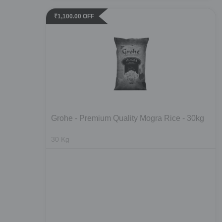
₹
1,100.00
OFF
Grohe - Premium Quality Mogra Rice - 30kg
30
Kg