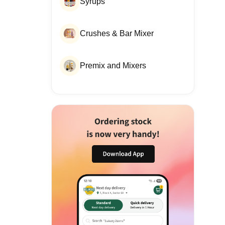
Syrups
Crushes & Bar Mixer
Premix and Mixers