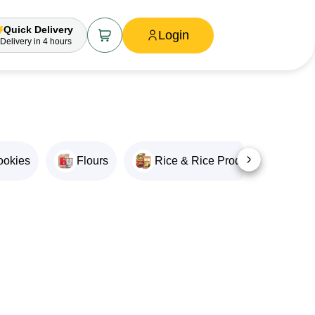
Quick Delivery
Login
Delivery
in 4 hours
ookies
Flours
Rice & Rice Products
O