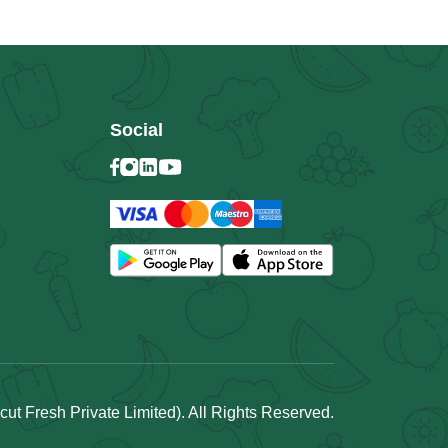
Social
t Fresh Private Limited). All Rights Reserved.