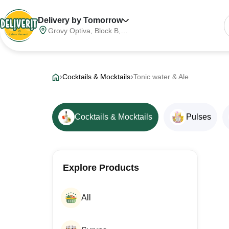
Delivery by Tomorrow
Grovy Optiva, Block B,
Sector 68, Noida,
Gautam Buddha Nagar,
Meerut Division, Uttar
Pradesh, India, 201316
Cocktails & Mocktails
Tonic water & Ale
Cocktails & Mocktails
Pulses
Explore Products
All