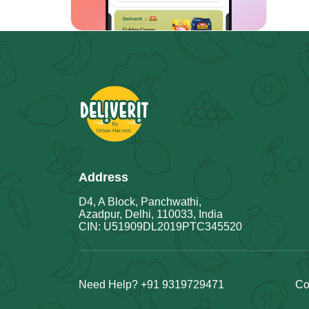
Address
D4, A Block, Panchwathi,
Azadpur, Delhi, 110033, India
CIN: U51909DL2019PTC345520
Need Help? +91 9319729471
Co