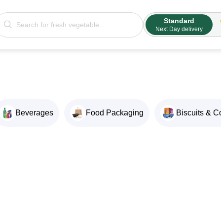
Standard
Next Day delivery
Beverages
Food Packaging
Biscuits & C