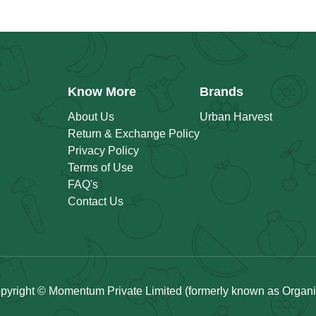
Know More
Brands
About Us
Urban Harvest
Return & Exchange Policy
Privacy Policy
Terms of Use
FAQ's
Contact Us
pyright © Momentum Private Limited (formerly known as Organicu