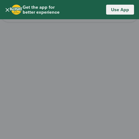
Get the app for
Category List
Use App
better experience
Change Category