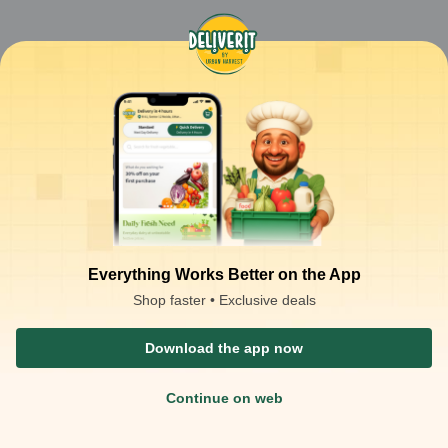
Everything Works Better on the App
Shop faster • Exclusive deals
Download the app now
Continue on web