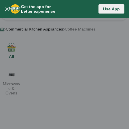
Get the app for
Category List
Use App
better experience
Change Category
Commercial Kitchen Appliances
Coffee Machines
All
Microwav
e &
Ovens