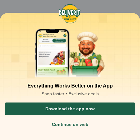
Everything Works Better on the App
Shop faster • Exclusive deals
Download the app now
Continue on web