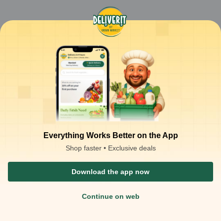
Everything Works Better on the App
Shop faster • Exclusive deals
Download the app now
Continue on web