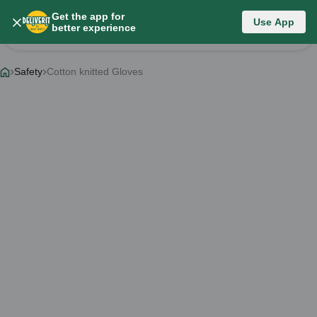
Get the app for
Category List
Use App
better experience
Change Category
Safety
Cotton knitted Gloves