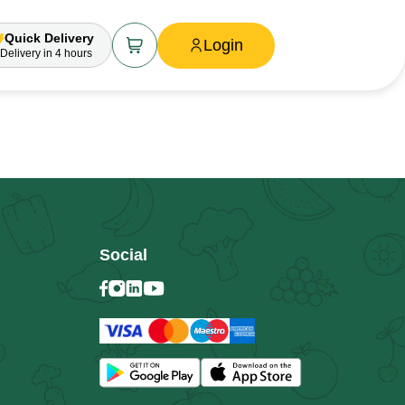
Quick Delivery
Login
Delivery
in 4 hours
Social