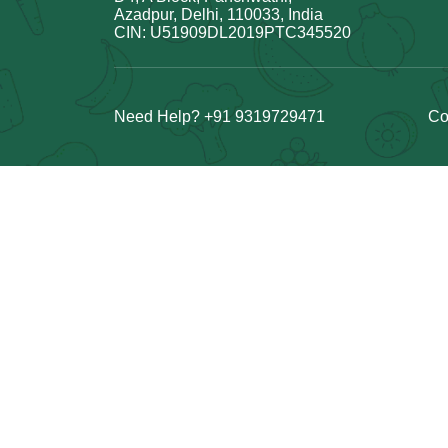
Azadpur, Delhi, 110033, India
CIN: U51909DL2019PTC345520
Need Help? +91 9319729471
Co