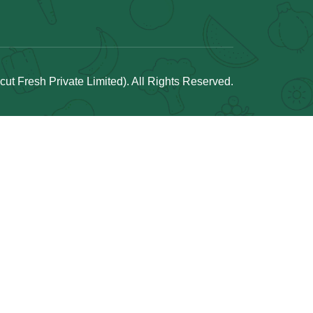
t Fresh Private Limited). All Rights Reserved.