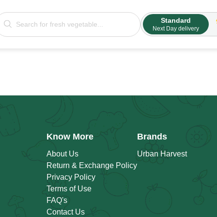
Standard
Next Day delivery
Know More
Brands
About Us
Urban Harvest
Return & Exchange Policy
Privacy Policy
Terms of Use
FAQ's
Contact Us