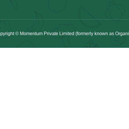
pyright © Momentum Private Limited (formerly known as Organicu