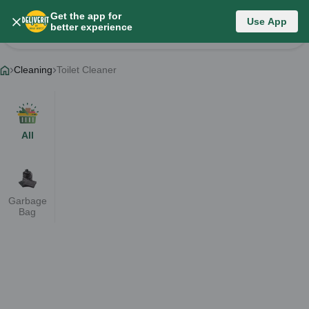
Get the app for
Category List
Use App
better experience
Change Category
Cleaning
Toilet Cleaner
All
Garbage
Bag