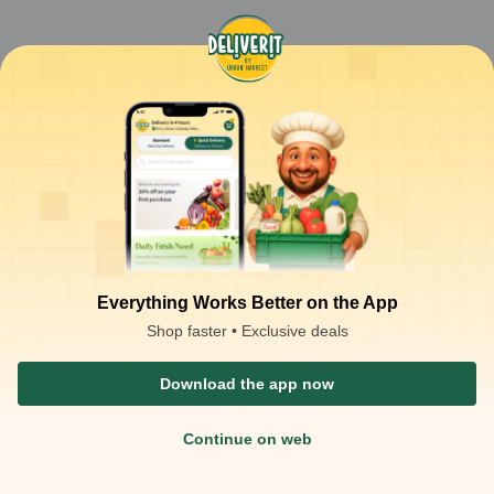
Everything Works Better on the App
Shop faster • Exclusive deals
Download the app now
Continue on web