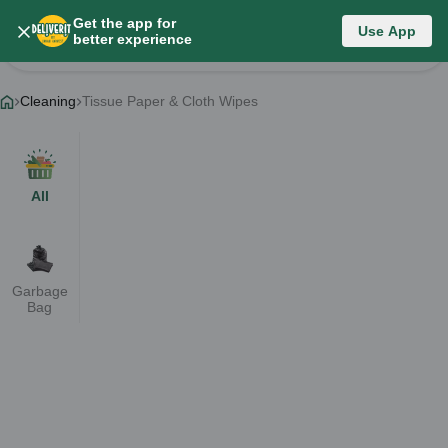
Get the app for
Category List
Use App
better experience
Change Category
Cleaning
Tissue Paper & Cloth Wipes
All
Garbage
Bag