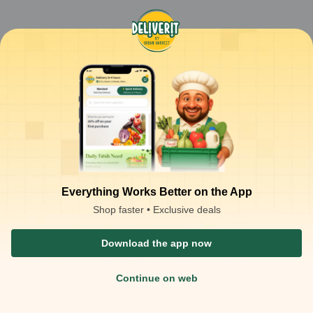
Everything Works Better on the App
Shop faster • Exclusive deals
Download the app now
Continue on web