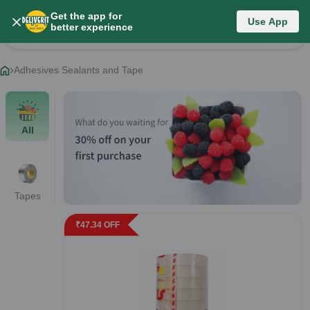
Get the app for
Category List
Use App
better experience
Change Category
Adhesives Sealants and Tape
All
Tapes
₹
47.34
OFF