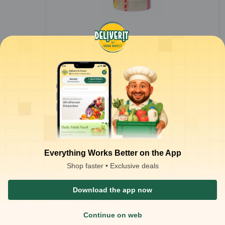
Bopp Tape - 1 inch 55 mtr (Pack of 6)
1
pack
₹
152.66
Everything Works Better on the App
ADD
₹
200.00
Shop faster • Exclusive deals
Download the app now
Continue on web