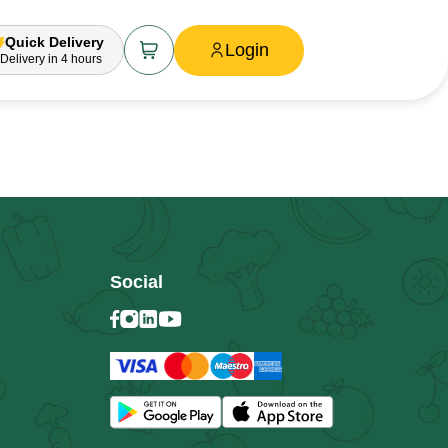
Quick Delivery
Login
Delivery
in 4 hours
Social