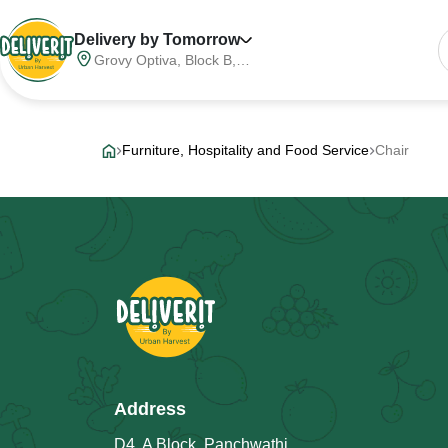
Delivery by Tomorrow
Grovy Optiva, Block B,
Sector 68, Noida,
Gautam Buddha Nagar,
Meerut Division, Uttar
Pradesh, India, 201316
Furniture, Hospitality and Food Service
Chair
Address
D4, A Block, Panchwathi,