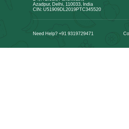
Azadpur, Delhi, 110033, India
CIN: U51909DL2019PTC345520
Need Help? +91 9319729471
Co