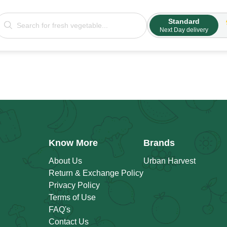
Standard
Next Day delivery
Know More
Brands
About Us
Urban Harvest
Return & Exchange Policy
Privacy Policy
Terms of Use
FAQ's
Contact Us