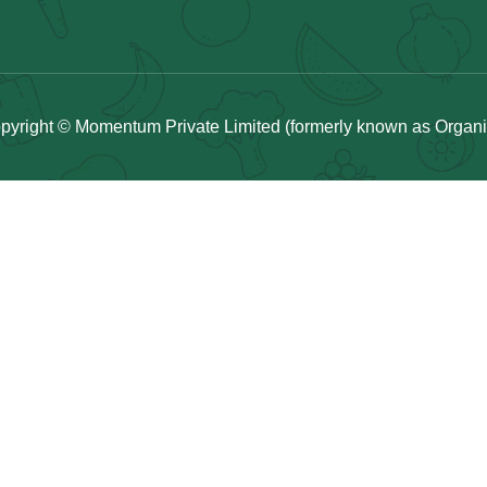
pyright © Momentum Private Limited (formerly known as Organicu