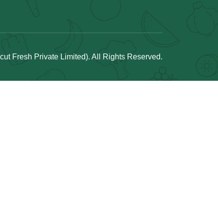
t Fresh Private Limited). All Rights Reserved.