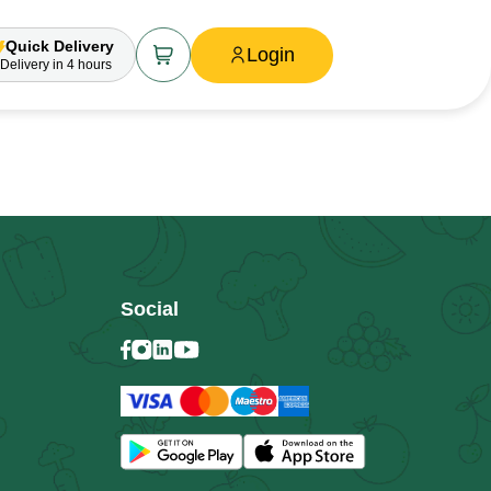
Quick Delivery
Login
Delivery
in 4 hours
Social