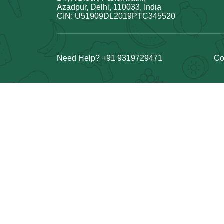
Azadpur, Delhi, 110033, India
CIN: U51909DL2019PTC345520
Need Help? +91 9319729471
Co