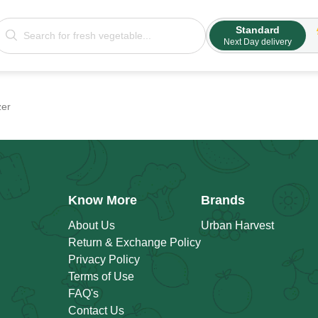
Standard
Next Day delivery
zer
Know More
Brands
About Us
Urban Harvest
Return & Exchange Policy
Privacy Policy
Terms of Use
FAQ's
Contact Us