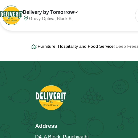
Delivery by Tomorrow
Grovy Optiva, Block B,
Sector 68, Noida,
Gautam Buddha Nagar,
Meerut Division, Uttar
Pradesh, India, 201316
Furniture, Hospitality and Food Service
Deep Free
Address
D4, A Block, Panchwathi,