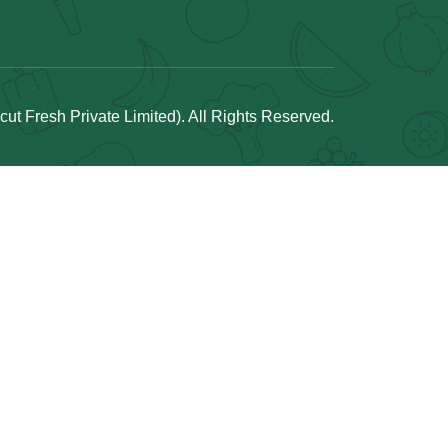
t Fresh Private Limited). All Rights Reserved.