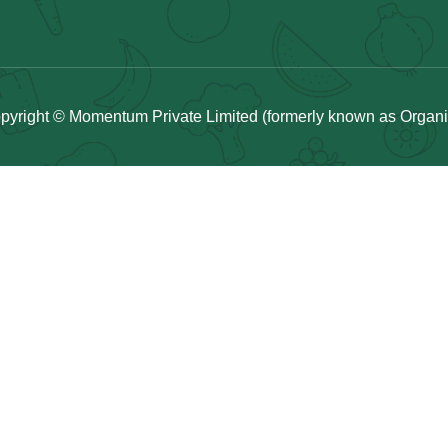
pyright © Momentum Private Limited (formerly known as Organicu