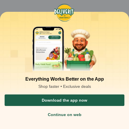
Everything Works Better on the App
Shop faster • Exclusive deals
Download the app now
Continue on web