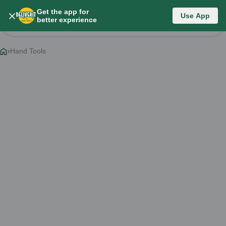
Get the app for
Category List
Use App
better experience
Change Category
Hand Tools