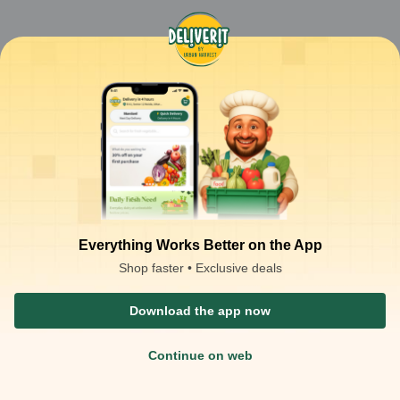
Everything Works Better on the App
Shop faster • Exclusive deals
Download the app now
Continue on web