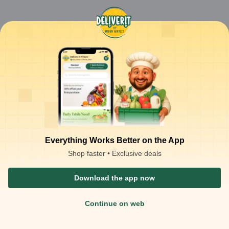
Everything Works Better on the App
Shop faster • Exclusive deals
Download the app now
Continue on web