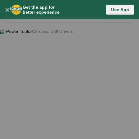
Get the app for
Category List
Use App
better experience
Change Category
Power Tools
Cordless Drill Drivers