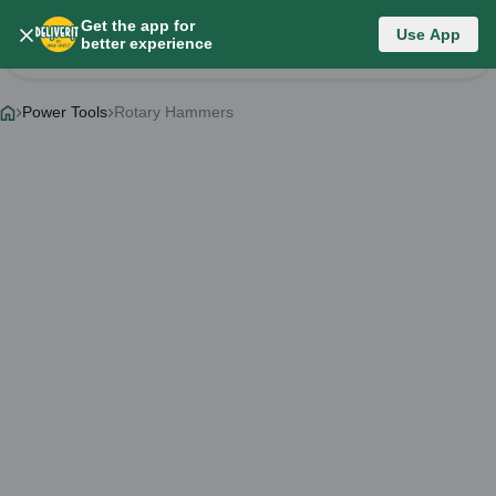
Get the app for
Category List
Use App
better experience
Change Category
Power Tools
Rotary Hammers