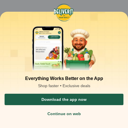
Everything Works Better on the App
Shop faster • Exclusive deals
Download the app now
Continue on web