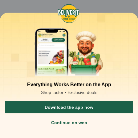
Everything Works Better on the App
Shop faster • Exclusive deals
Download the app now
Continue on web