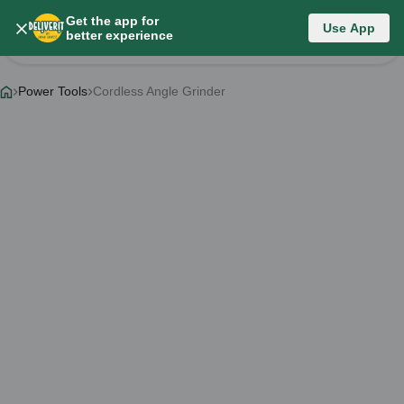
Get the app for
Category List
Use App
better experience
Change Category
Power Tools
Cordless Angle Grinder