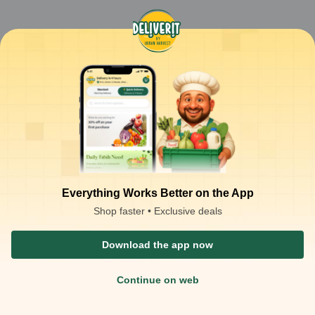
Everything Works Better on the App
Shop faster • Exclusive deals
Download the app now
Continue on web