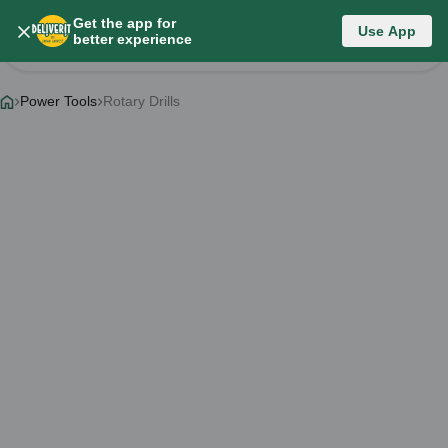
Get the app for
Category List
Use App
better experience
Change Category
Power Tools
Rotary Drills