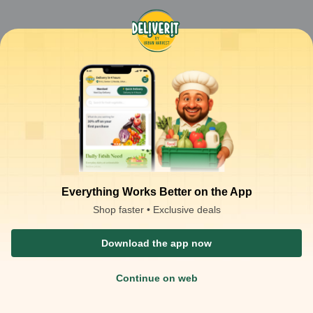
Everything Works Better on the App
Shop faster • Exclusive deals
Download the app now
Continue on web