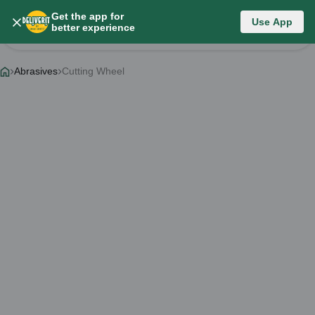
Get the app for
Category List
Use App
better experience
Change Category
Abrasives
Cutting Wheel