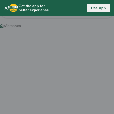
Get the app for
Category List
Use App
better experience
Change Category
Abrasives