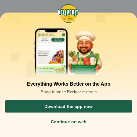
Everything Works Better on the App
Shop faster • Exclusive deals
Download the app now
Continue on web