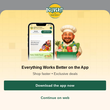
Everything Works Better on the App
Shop faster • Exclusive deals
Download the app now
Continue on web