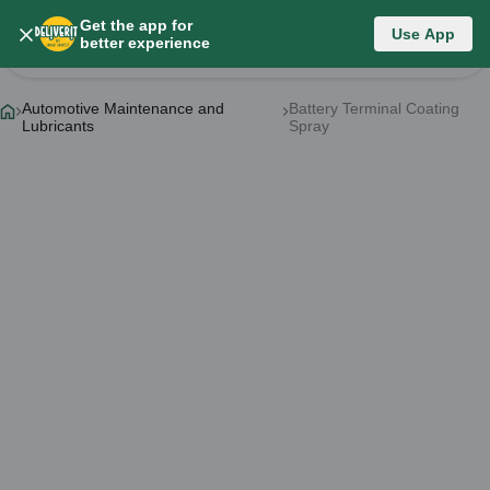
Get the app for
Category List
Use App
better experience
Change Category
Automotive Maintenance and
Battery Terminal Coating
Lubricants
Spray