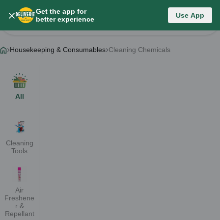
Get the app for
Housekeeping & Consumables
Use App
better experience
Change Category
Housekeeping & Consumables
Cleaning Chemicals
All
Cleaning
Tools
Air
Freshene
r &
Repellant