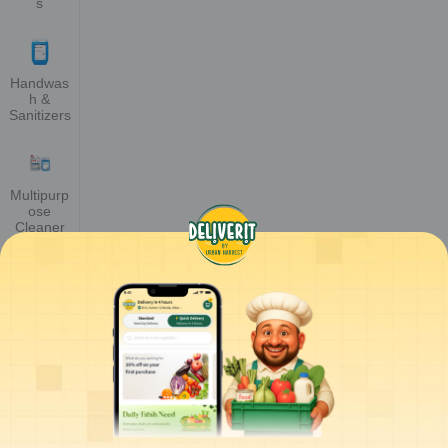
s
Handwas
h &
Sanitizers
Multipurp
ose
Cleaner
Glass &
Floor
Cleaner
Toilet &
Bathroom