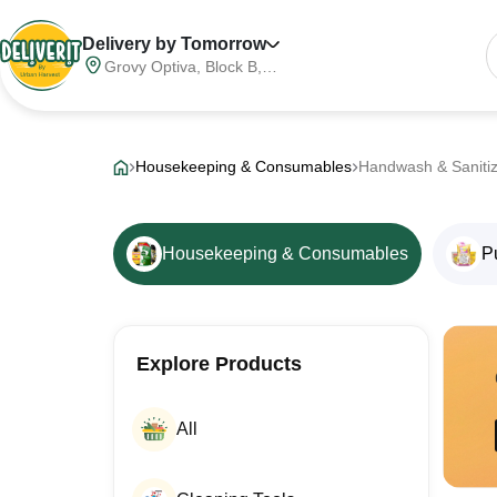
Delivery by Tomorrow
Grovy Optiva, Block B,
Sector 68, Noida,
Gautam Buddha Nagar,
Meerut Division, Uttar
Pradesh, India, 201316
Housekeeping & Consumables
Handwash & Saniti
Housekeeping & Consumables
P
Explore Products
All