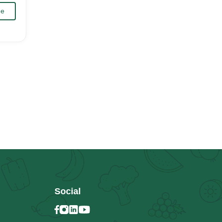
Me
Social