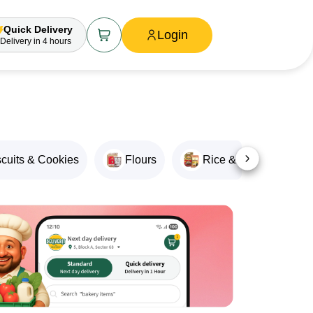
Quick Delivery
Login
Delivery
in 4 hours
scuits & Cookies
Flours
Rice & Rice Products