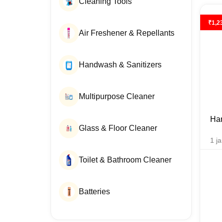
Cleaning Tools
₹
1,2
Air Freshener & Repellants
Handwash & Sanitizers
Multipurpose Cleaner
Han
Glass & Floor Cleaner
1
ja
Toilet & Bathroom Cleaner
Batteries