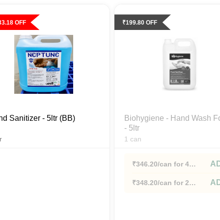
33.18
OFF
₹
199.80
OFF
d Sanitizer - 5ltr (BB)
Biohygiene - Hand Wash 
- 5ltr
r
1
can
A
₹
346.20
/can
for 4
cans+
A
₹
348.20
/can
for 2
cans+