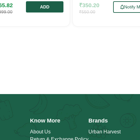
65.82
₹
350.20
ADD
Notify 
999.00
₹
550.00
Know More
Brands
About Us
Urban Harvest
Return & Exchange Policy