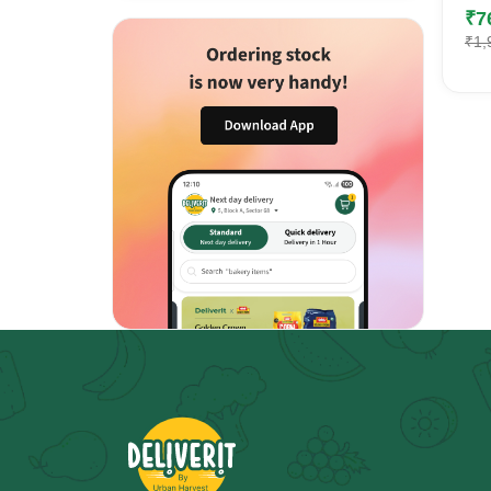
₹
7
₹
1,