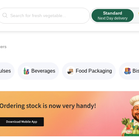
Standard
Next Day delivery
zers
ulses
Beverages
Food Packaging
Bi