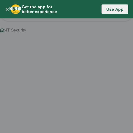
Get the app for
Category List
Use App
better experience
Change Category
IT Security