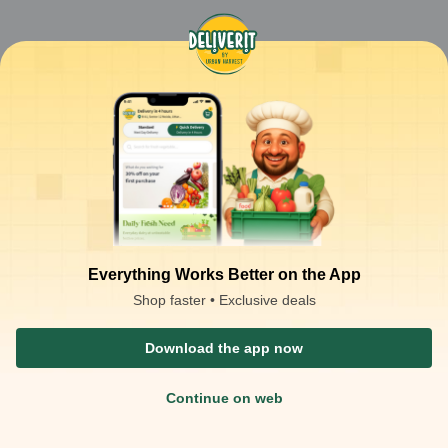
Everything Works Better on the App
Shop faster • Exclusive deals
Download the app now
Continue on web