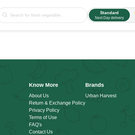
Standard
Next Day delivery
Know More
Brands
About Us
Urban Harvest
Return & Exchange Policy
Privacy Policy
Terms of Use
FAQ's
Contact Us