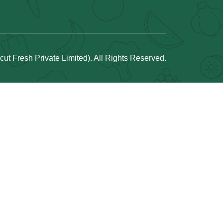
t Fresh Private Limited). All Rights Reserved.