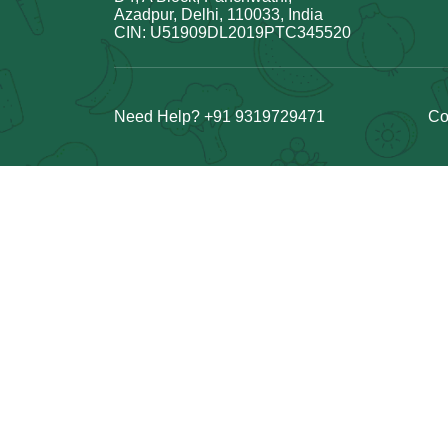
Azadpur, Delhi, 110033, India
CIN: U51909DL2019PTC345520
Need Help? +91 9319729471
Co