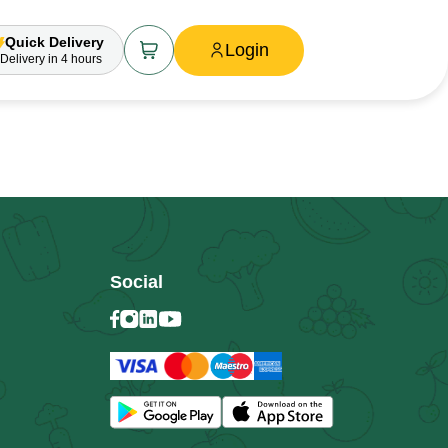
Quick Delivery
Login
Delivery
in 4 hours
Social