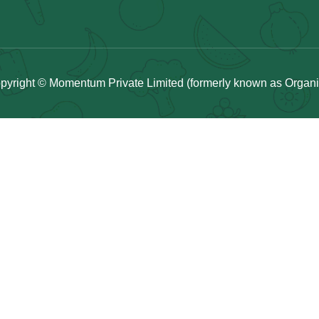
pyright © Momentum Private Limited (formerly known as Organicu