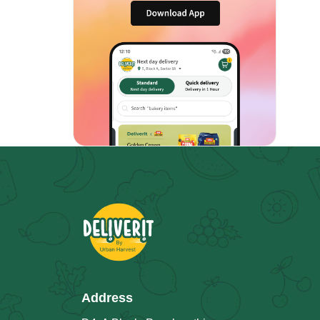
Address