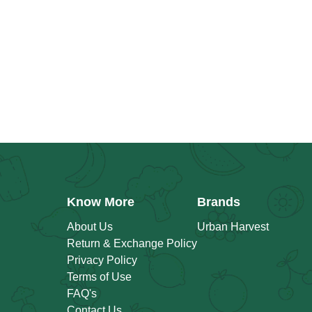
Know More
Brands
About Us
Urban Harvest
Return & Exchange Policy
Privacy Policy
Terms of Use
FAQ's
Contact Us