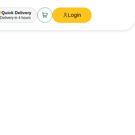
Quick Delivery
Login
Delivery
in 4 hours