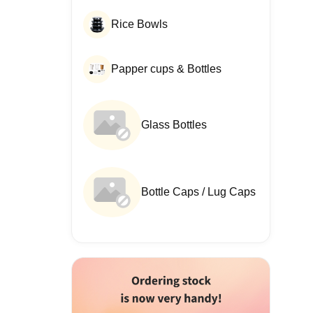
Rice Bowls
Papper cups & Bottles
Glass Bottles
Bottle Caps / Lug Caps