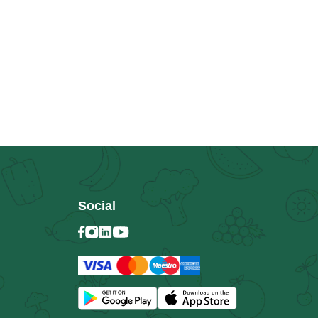
Social