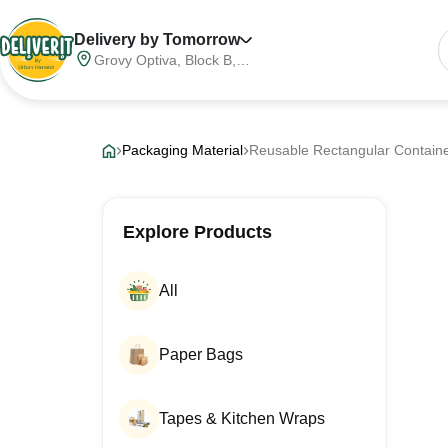
Delivery by Tomorrow
Grovy Optiva, Block B,
Sector 68, Noida,
Gautam Buddha Nagar,
Meerut Division, Uttar
Pradesh, India, 201316
Packaging Material
Reusable Rectangular Contain
Explore Products
All
Paper Bags
Tapes & Kitchen Wraps