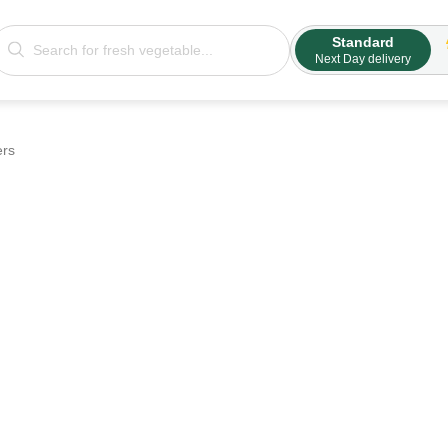
Standard
Next Day delivery
ers