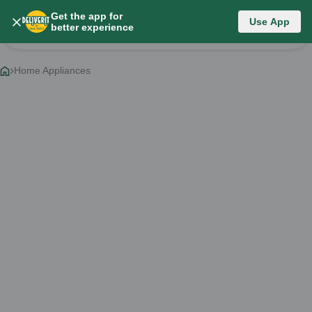
Get the app for
Category List
Use App
better experience
Change Category
Home Appliances