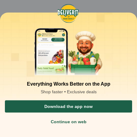
Everything Works Better on the App
Shop faster • Exclusive deals
Download the app now
Continue on web