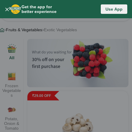
Get the app for
Fruits & Vegetables
Use App
better experience
Change Category
Fruits & Vegetables
Exotic Vegetables
All
Frozen
Vegetable
s
₹
29.00
OFF
Potato,
Onion &
Tomato