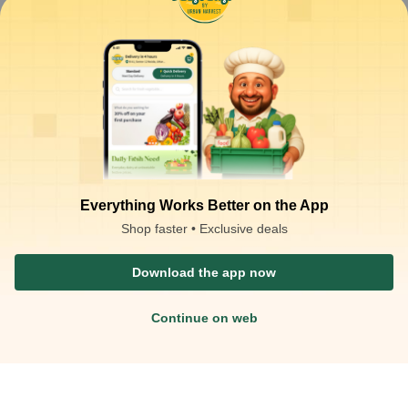
Exotic
Vegetabl
es
Cut Fruit
Imported - Asparagus - 250gm
&
Vegetable
250
g
s
Everything Works Better on the App
Shop faster • Exclusive deals
Download the app now
Continue on web
₹
300.00
ADD
₹
350.00
at
₹
1.20
/g