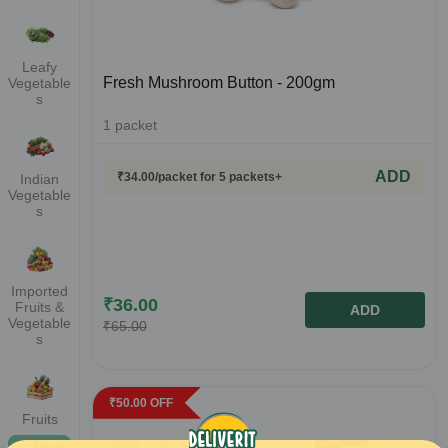
Leafy
Fresh Mushroom Button - 200gm
Vegetable
s
1
packet
ADD
₹
34.00
/packet
for 5 packets+
Indian
Vegetable
s
Imported
₹
36.00
Fruits &
ADD
Vegetable
₹
65.00
s
₹
50.00
OFF
Fruits