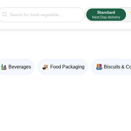
Standard
Next Day delivery
Beverages
Food Packaging
Biscuits & C