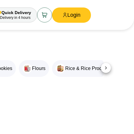
Quick Delivery
Login
Delivery
in 4 hours
ookies
Flours
Rice & Rice Products
O