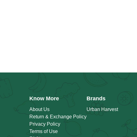
Know More
Brands
About Us
Urban Harvest
Return & Exchange Policy
Privacy Policy
Terms of Use