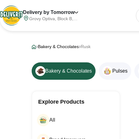
Delivery by Tomorrow
Grovy Optiva, Block B,
Sector 68, Noida,
Gautam Buddha Nagar,
Meerut Division, Uttar
Pradesh, India, 201316
Bakery & Chocolates
Rusk
Bakery & Chocolates
Pulses
Explore Products
All