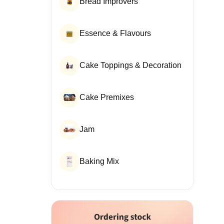
Bread Improvers
Essence & Flavours
Cake Toppings & Decoration
Cake Premixes
Jam
Baking Mix