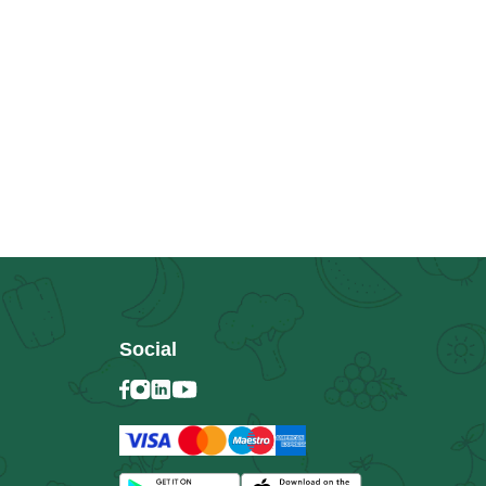
Social