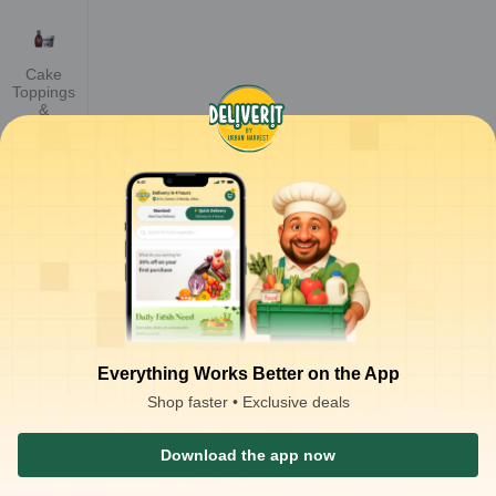
Cake
Toppings
&
Decoratio
n
Cake
Premixes
Jam
Everything Works Better on the App
Shop faster • Exclusive deals
Baking
Mix
Download the app now