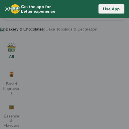
Get the app for
Bakery & Chocolates
Use App
better experience
Change Category
Bakery & Chocolates
Cake Toppings & Decoration
All
Bread
Improver
s
Essence
&
Flavours