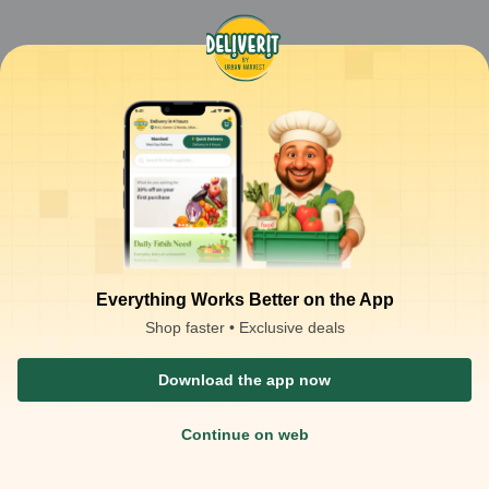
Everything Works Better on the App
Shop faster • Exclusive deals
Download the app now
Continue on web