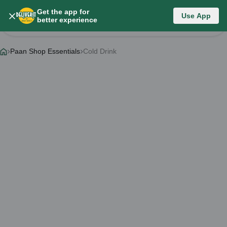
Get the app for
Category List
Use App
better experience
Change Category
Paan Shop Essentials
Cold Drink