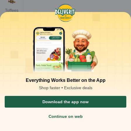
Toffees
Everything Works Better on the App
Shop faster • Exclusive deals
Download the app now
Continue on web