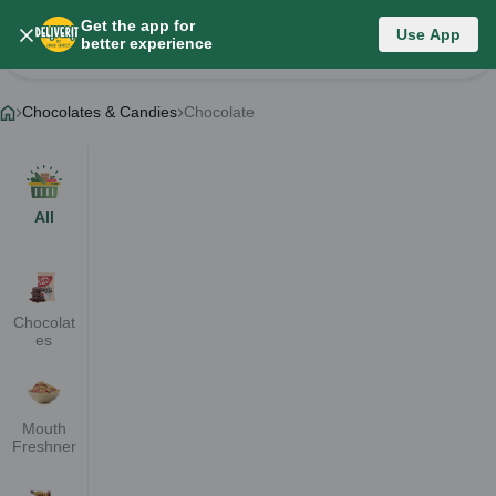
Get the app for
Chocolates & Candies
Use App
better experience
Change Category
Chocolates & Candies
Chocolate
All
Chocolat
es
Mouth
Freshner