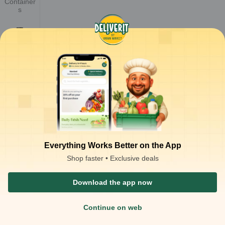
Container
s
Cups &
Glasses
Cutlery ,
Tissues &
Consuma
bles
Everything Works Better on the App
Shop faster • Exclusive deals
Paper
Container
s
Download the app now
Continue on web