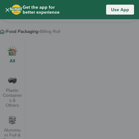
Get the app for
Food Packaging
Use App
better experience
Change Category
Food Packaging
Billing Roll
All
Plastic
Container
s &
Others
Aluminiu
m Foil &