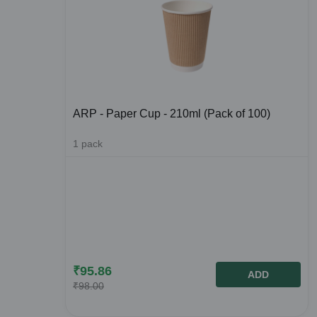
ARP - Paper Cup - 210ml (Pack of 100)
1
pack
₹
95.86
ADD
₹
98.00