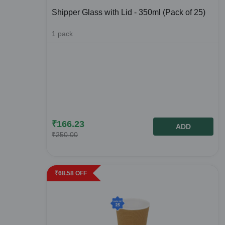
Shipper Glass with Lid - 350ml (Pack of 25)
1
pack
₹
166.23
ADD
₹
250.00
₹
68.58
OFF