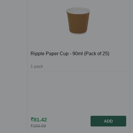
Ripple Paper Cup - 90ml (Pack of 25)
1
pack
₹
81.42
ADD
₹
150.00