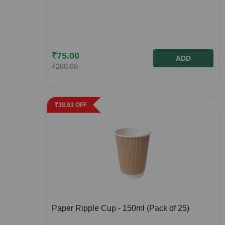
₹
75.00
ADD
₹
200.00
₹
38.93
OFF
Paper Ripple Cup - 150ml (Pack of 25)