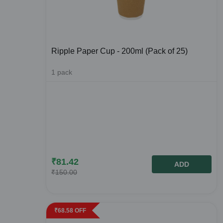
Ripple Paper Cup - 200ml (Pack of 25)
1
pack
₹
81.42
ADD
₹
150.00
₹
68.58
OFF