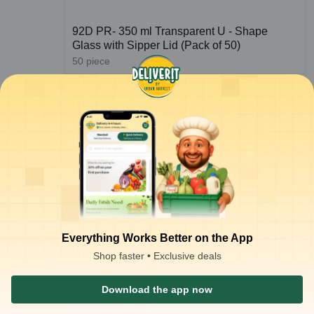
92D PR- 350 ml Transparent U - Shape
Glass with Sipper Lid (Pack of 50)
50
piece
₹
350.46
ADD
₹
400.00
at
₹
7.01
/piece
Everything Works Better on the App
Shop faster • Exclusive deals
1
2
Download the app now