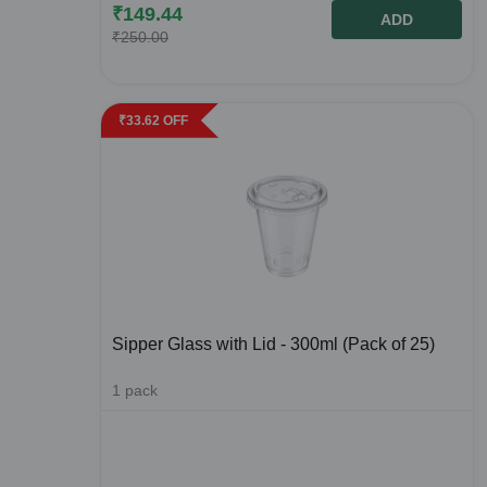
₹
149.44
ADD
₹
250.00
₹
33.62
OFF
Sipper Glass with Lid - 300ml (Pack of 25)
1
pack