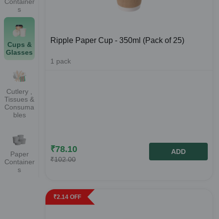
Container
s
Ripple Paper Cup - 350ml (Pack of 25)
Cups &
Glasses
1
pack
Cutlery ,
Tissues &
Consuma
bles
₹
78.10
ADD
Paper
₹
102.00
Container
s
₹
2.14
OFF