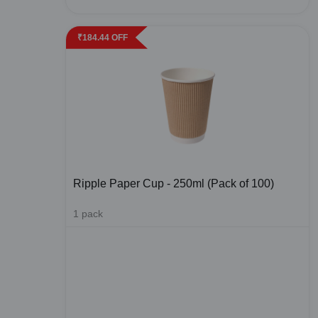
₹
184.44
OFF
Ripple Paper Cup - 250ml (Pack of 100)
1
pack