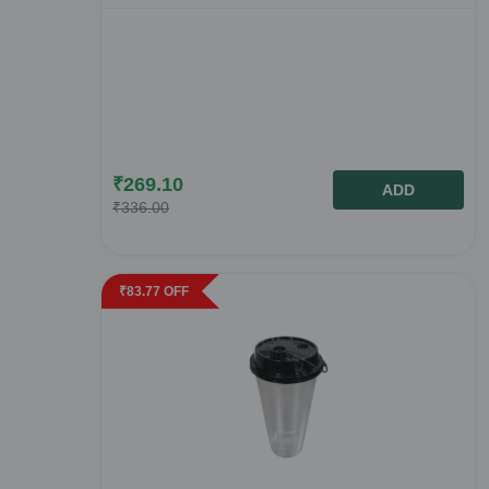
₹
269.10
ADD
₹
336.00
₹
83.77
OFF