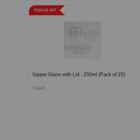
₹
100.56
OFF
Sipper Glass with Lid - 250ml (Pack of 25)
1
pack