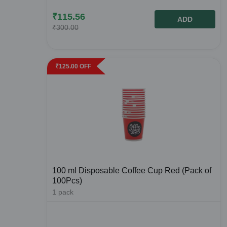
₹
115.56
ADD
₹
300.00
₹
125.00
OFF
100 ml Disposable Coffee Cup Red (Pack of
100Pcs)
1
pack