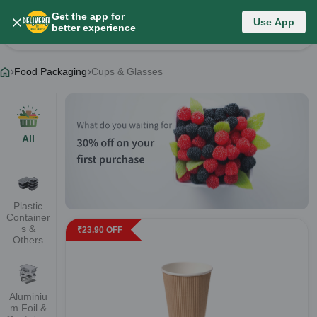
Get the app for
Food Packaging
Use App
better experience
Change Category
Food Packaging
Cups & Glasses
All
Plastic
Container
s &
₹
23.90
OFF
Others
Aluminiu
m Foil &