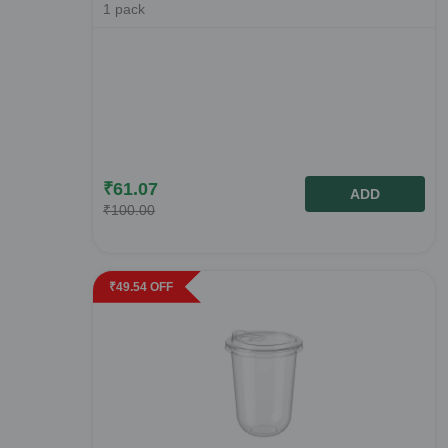
1
pack
₹
61.07
ADD
₹
100.00
₹
49.54
OFF