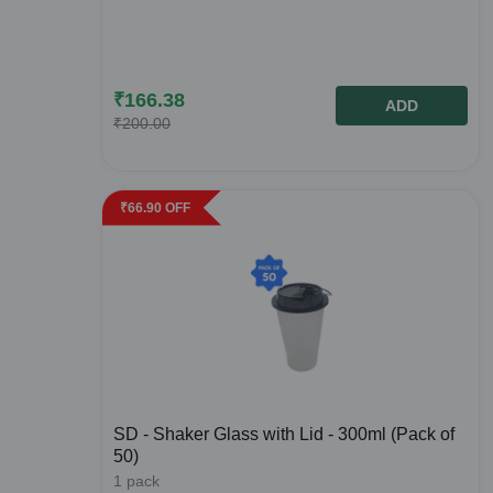
₹
166.38
ADD
₹
200.00
₹
66.90
OFF
SD - Shaker Glass with Lid - 300ml (Pack of
50)
1
pack