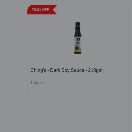
₹
8.81
OFF
Ching's - Dark Soy Sauce - 210gm
1
piece