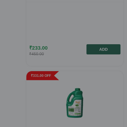
₹
233.00
ADD
₹
450.00
₹
331.00
OFF