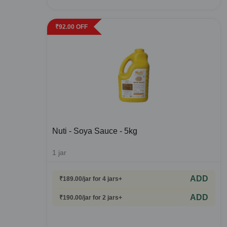
₹
92.00
OFF
Nuti - Soya Sauce - 5kg
1
jar
ADD
₹
189.00
/jar
for 4 jars+
ADD
₹
190.00
/jar
for 2 jars+