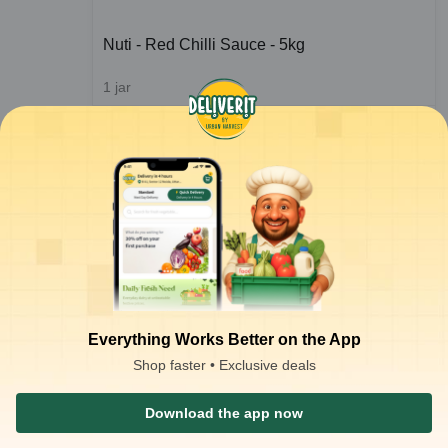
Nuti - Red Chilli Sauce - 5kg
1
jar
ADD
₹
189.82
/jar
for 4 jars+
ADD
₹
189.92
/jar
for 3 jars+
₹
191.52
ADD
₹
285.00
Everything Works Better on the App
Shop faster • Exclusive deals
1
2
3
Download the app now