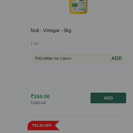
Nuti - Vinegar - 5kg
1
jar
ADD
₹
162.00
/jar
for 3 jars+
₹
164.00
ADD
₹
285.00
₹
92.00
OFF