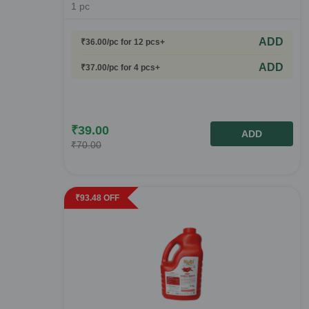
1
pc
ADD
₹
36.00
/pc
for 12 pcs+
ADD
₹
37.00
/pc
for 4 pcs+
₹
39.00
ADD
₹
70.00
₹
93.48
OFF