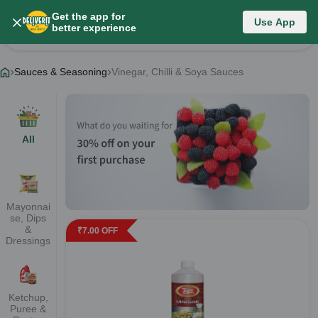
Get the app for
Sauces & Seasoning
Use App
better experience
Change Category
Sauces & Seasoning
Vinegar, Chilli & Soya Sauces
All
Mayonnai
se, Dips
&
₹
7.00
OFF
Dressings
Ketchup,
Puree &