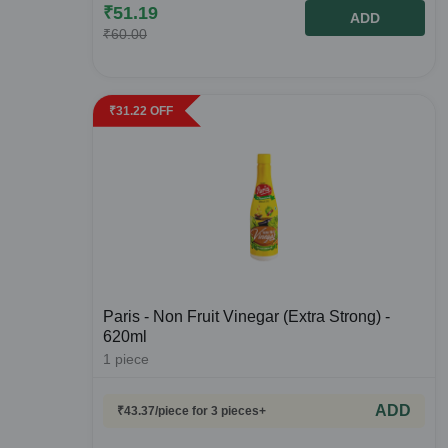
₹
51.19
ADD
₹
60.00
₹
31.22
OFF
Paris - Non Fruit Vinegar (Extra Strong) -
620ml
1
piece
ADD
₹
43.37
/piece
for 3 pieces+