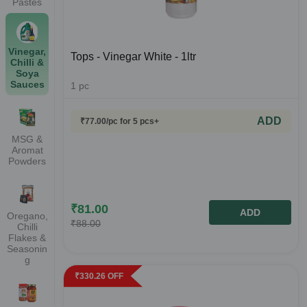
Pastes
Vinegar,
Tops - Vinegar White - 1ltr
Chilli &
Soya
Sauces
1
pc
ADD
₹
77.00
/pc
for 5 pcs+
MSG &
Aromat
Powders
₹
81.00
ADD
Oregano,
₹
88.00
Chilli
Flakes &
Seasonin
g
₹
330.26
OFF