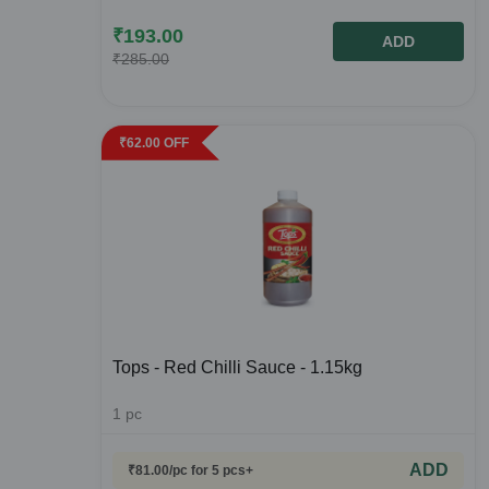
₹
193.00
ADD
₹
285.00
₹
62.00
OFF
Tops - Red Chilli Sauce - 1.15kg
1
pc
ADD
₹
81.00
/pc
for 5 pcs+