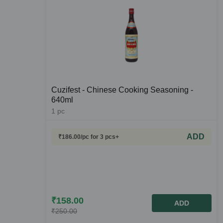
Cuzifest - Chinese Cooking Seasoning -
640ml
1
pc
ADD
₹
186.00
/pc
for 3 pcs+
₹
158.00
ADD
₹
250.00