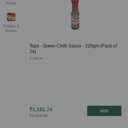
Pickle
Pickles &
Honey
Tops - Green Chilli Sauce - 220gm (Pack of
24)
1
piece
₹
1,181.74
ADD
₹
1,512.00