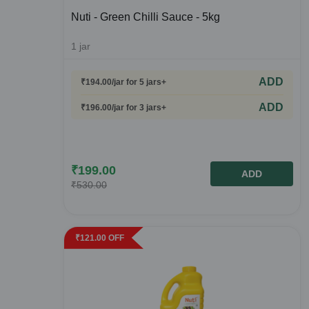
Nuti - Green Chilli Sauce - 5kg
1
jar
ADD
₹
194.00
/jar
for 5 jars+
ADD
₹
196.00
/jar
for 3 jars+
₹
199.00
ADD
₹
530.00
₹
121.00
OFF