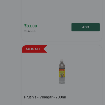
₹
83.00
ADD
₹
145.00
₹
31.00
OFF
Frutin's - Vinegar - 700ml