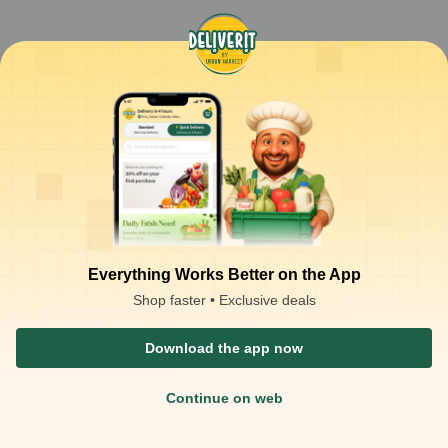
Everything Works Better on the App
Shop faster • Exclusive deals
Download the app now
Continue on web