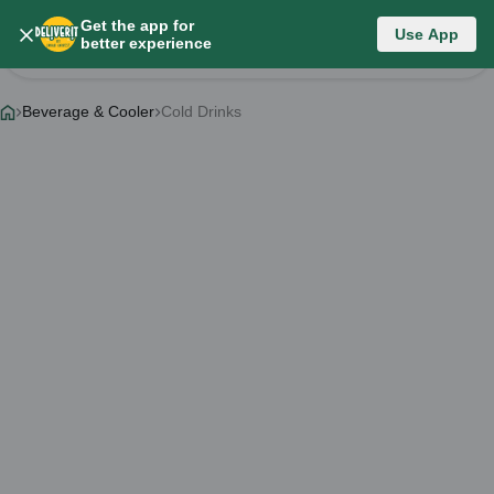
Get the app for
Category List
Use App
better experience
Change Category
Beverage & Cooler
Cold Drinks