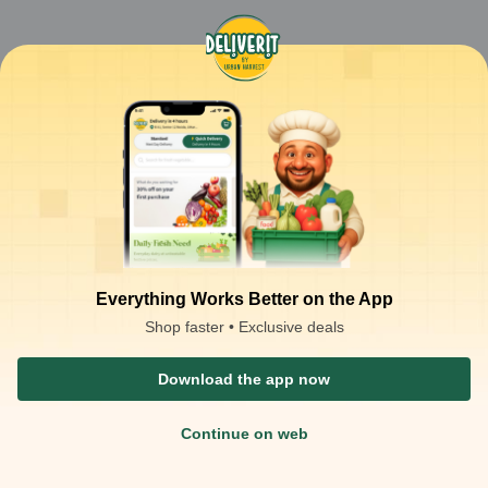
Everything Works Better on the App
Shop faster • Exclusive deals
Download the app now
Continue on web