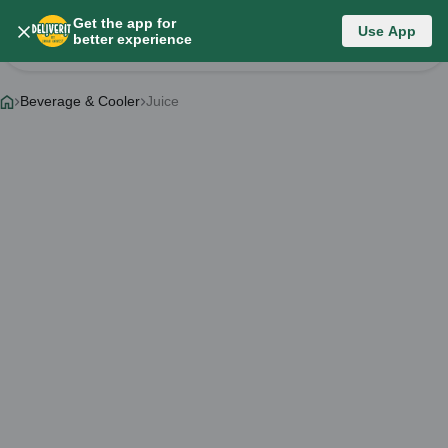
Get the app for
Category List
Use App
better experience
Change Category
Beverage & Cooler
Juice