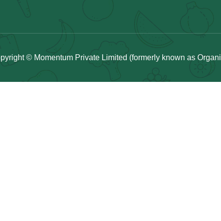
pyright © Momentum Private Limited (formerly known as Organicu