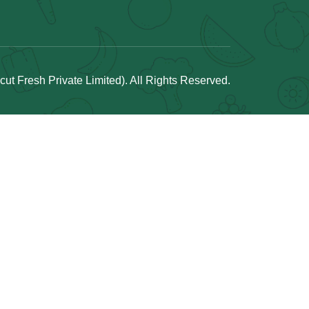
t Fresh Private Limited). All Rights Reserved.