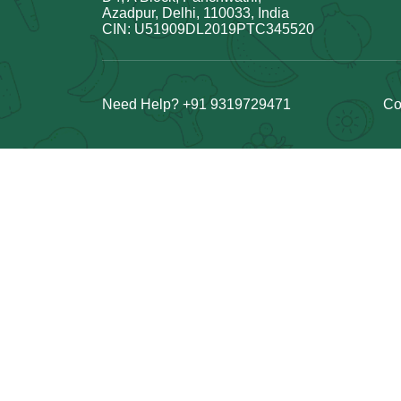
Azadpur, Delhi, 110033, India
CIN: U51909DL2019PTC345520
Need Help? +91 9319729471
Co