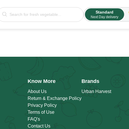
Standard
Next Day delivery
Know More
Brands
About Us
Urban Harvest
Return & Exchange Policy
Privacy Policy
Terms of Use
FAQ's
Contact Us