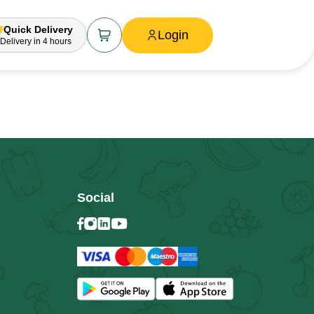
Quick Delivery
Login
Delivery
in 4 hours
Social